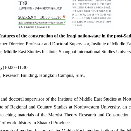
eatures of the construction of the Iraqi nation-state in the post-S
r Director, Professor and Doctoral Supervisor, Institute of Middle Ea
r, Middle East Studies Institute, Shanghai International Studies Univers
y)10:00~11:30
 Research Building, Hongkou Campus, SISU
nd doctoral supervisor of the Institute of Middle East Studies at Nort
e of Regional and Country Studies at Northwestern University, an ex
 teaching materials of the Marxist Theory Research and Construction P
 of world history in Shaanxi Province.
esearch of modern history of the Middle East, modernization of the Mi