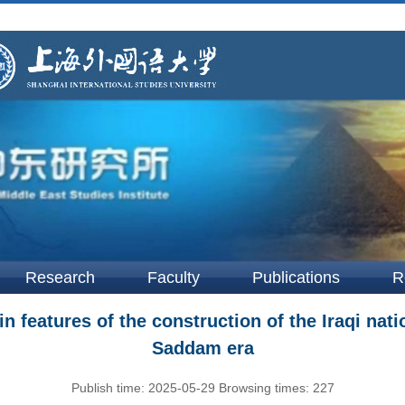
Research
Faculty
Publications
R
 features of the construction of the Iraqi natio
Saddam era
Publish time:
2025-05-29
Browsing times:
227