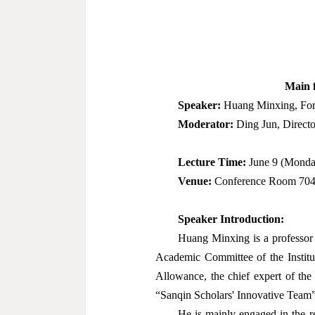
Main f
Speaker:
Huang Minxing, Forme
Moderator:
Ding Jun, Directo
Lecture Time:
June 9 (Monda
Venue:
Conference Room 704,
Speaker Introduction:
Huang Minxing is a professor a
Academic Committee of the Institut
Allowance, the chief expert of the
“Sanqin Scholars' Innovative Team”
He is mainly engaged in the r