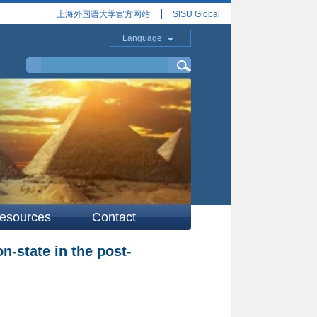
上海外国语大学官方网站
SISU Global
Language
esources
Contact
n-state in the post-