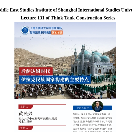
ddle East Studies Institute of Shanghai International Studies Unive
Lecture 131 of Think Tank Construction Series