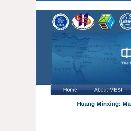
Home
About MESI
Huang Minxing: Main