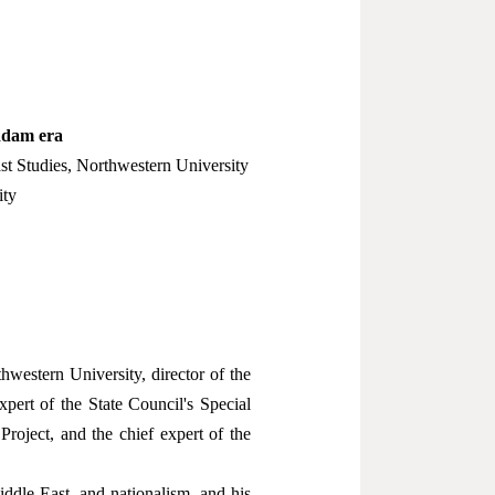
addam era
st Studies, Northwestern University
ity
hwestern University, director of the
pert of the State Council's Special
roject, and the chief expert of the
ddle East, and nationalism, and his