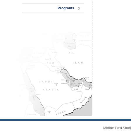
Programs
Middle East Studi