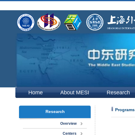
Home
About MESI
Research
Programs
Research
Overview
Centers