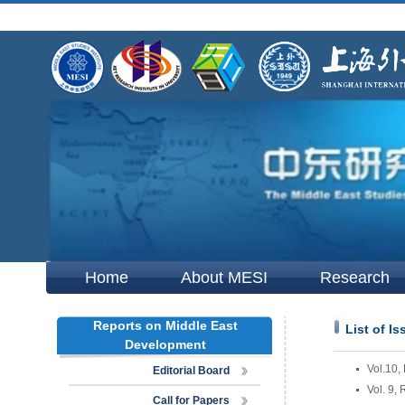
Home
About MESI
Research
Reports on Middle East
List of I
Development
Vol.10,
Editorial Board
Vol. 9,
Call for Papers