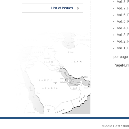
Vol. 8,
List of Issues
Vol. 7,
Vol. 6,
Vol. 5,
Vol. 4,
Vol. 3,
Vol. 2,
Vol. 1,
per page
PageNu
Middle East Studi