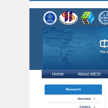
Home
About MESI
Research
Overview
Centers