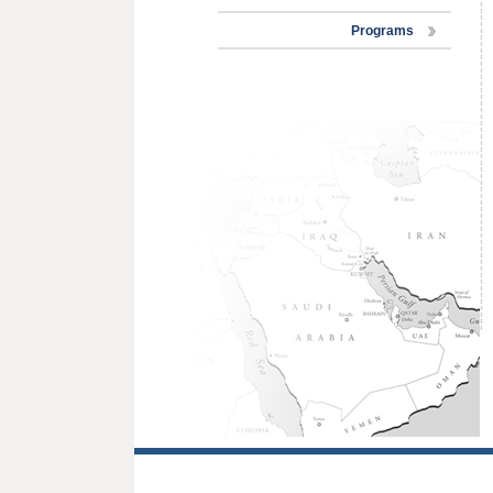
Programs