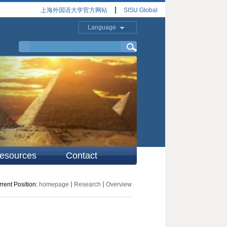
上海外国语大学官方网站
SISU Global
Language
esources
Contact
rent Position:
homepage
Research
Overview