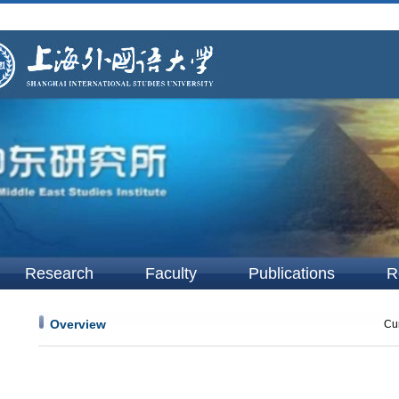
Research
Faculty
Publications
R
Overview
Cur