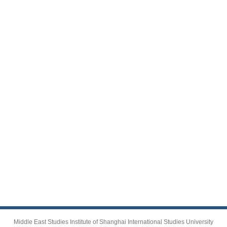
Middle East Studies Institute of Shanghai International Studies University