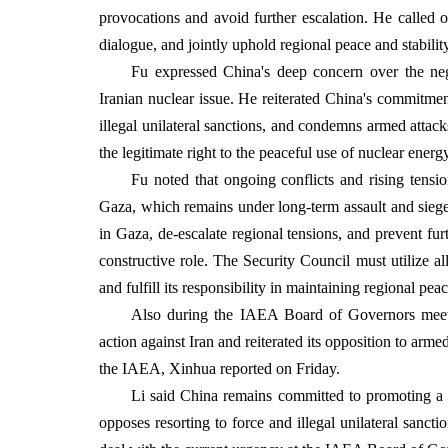
provocations and avoid further escalation. He called o
dialogue, and jointly uphold regional peace and stability
Fu expressed China's deep concern over the neg
Iranian nuclear issue. He reiterated China's commitmen
illegal unilateral sanctions, and condemns armed attacks
the legitimate right to the peaceful use of nuclear energ
Fu noted that ongoing conflicts and rising tensi
Gaza, which remains under long-term assault and siege
in Gaza, de-escalate regional tensions, and prevent furt
constructive role. The Security Council must utilize a
and fulfill its responsibility in maintaining regional pea
Also during the IAEA Board of Governors meeting 
action against Iran and reiterated its opposition to arme
the IAEA, Xinhua reported on Friday.
Li said China remains committed to promoting a p
opposes resorting to force and illegal unilateral sanct