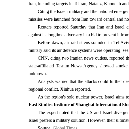
Iran, including targets in Tehran, Natanz, Khondab a
Citing the Israeli military and the national emer
missiles were launched from Iran toward central and nor
Reuters reported Saturday that Iran and Israel e
against its longtime adversary in a bid to prevent it f
Before dawn, air raid sirens sounded in Tel Aviv 
military said its air defence systems were operating, see
CNN, citing two Iranian news outlets, reported th
state-affiliated Tasnim News Agency showed smoke bil
unknown.
Analysts warned that the attacks could further dest
regional conflict, Xinhua reported.
As the region's sole nuclear power, Israel aims to
East Studies Institute of Shanghai International Stu
The expert noted that the US and Israel diverg
Israel prefers a military solution. However, their ultim
Source:
Global Times