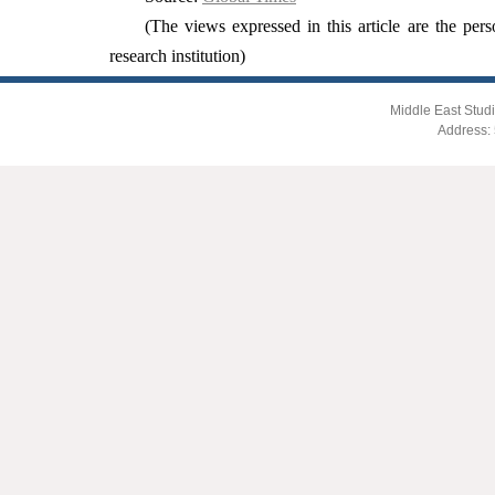
(The views expressed in this article are the pers
research institution)
Middle East Studi
Address: