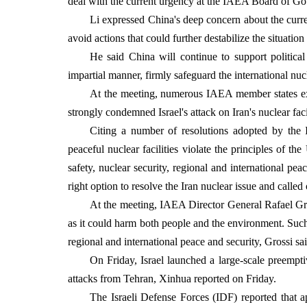
deal with the current urgency at the IAEA Board of Gov
Li expressed China's deep concern about the curren
avoid actions that could further destabilize the situati
He said China will continue to support political
impartial manner, firmly safeguard the international nu
At the meeting, numerous IAEA member states exp
strongly condemned Israel's attack on Iran's nuclear facil
Citing a number of resolutions adopted by the I
peaceful nuclear facilities violate the principles of t
safety, nuclear security, regional and international pe
right option to resolve the Iran nuclear issue and called
At the meeting, IAEA Director General Rafael Gros
as it could harm both people and the environment. Such a
regional and international peace and security, Grossi sai
On Friday, Israel launched a large-scale preemptiv
attacks from Tehran, Xinhua reported on Friday.
The Israeli Defense Forces (IDF) reported that ap