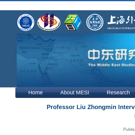
Home
About MESI
Research
Professor Liu Zhongmin Interv
Publis