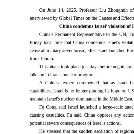
On June 14, 2025, Professor Liu Zhongmin of t
interviewed by Global Times on the Causes and Effects of
China condemns Israel’ violation of I
China's Permanent Representative to the UN, F
Friday local time that China condemns Israel's violation
cease all military adventurism, after Israel launched Frid
from Tehran.
This attack took place just days before negotiato
talks on Tehran's nuclear program.
A Chinese expert commented that as Israel beli
capabilities, Israel is no longer pinning its hope on US
maintain Israel's nuclear dominance in the Middle East.
Fu Cong said Israel launched a large-scale attack
causing casualties. Fu said China opposes any action
potential severe consequences of Israel's actions.
He stressed that the sudden escalation of regional