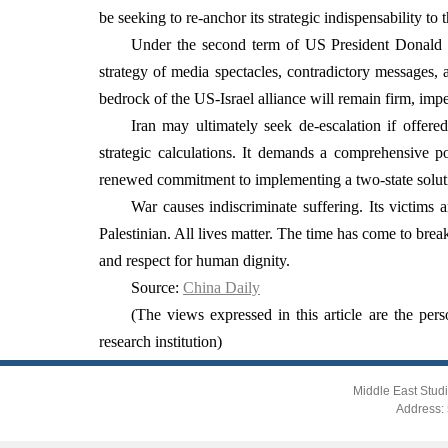
be seeking to re-anchor its strategic indispensability 
Under the second term of US President Donald T
strategy of media spectacles, contradictory messages, 
bedrock of the US-Israel alliance will remain firm, imp
Iran may ultimately seek de-escalation if offer
strategic calculations. It demands a comprehensive pol
renewed commitment to implementing a two-state solutio
War causes indiscriminate suffering. Its victims 
Palestinian. All lives matter. The time has come to bre
and respect for human dignity.
Source:
China Daily
(The views expressed in this article are the pers
research institution)
Middle East Studi
Address: