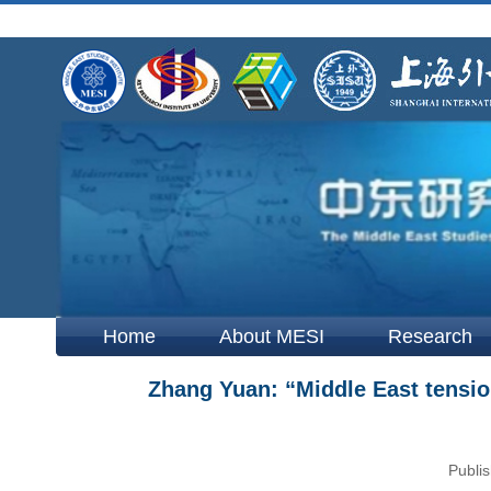
Home
About MESI
Research
Zhang Yuan: “Middle East tens
Publis