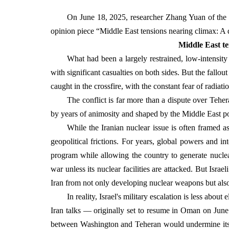
On June 18, 2025, researcher Zhang Yuan of the M
opinion piece “Middle East tensions nearing climax: A
Middle East te
What had been a largely restrained, low-intensity 
with significant casualties on both sides. But the fallou
caught in the crossfire, with the constant fear of radiatio
The conflict is far more than a dispute over Tehera
by years of animosity and shaped by the Middle East po
While the Iranian nuclear issue is often framed as
geopolitical frictions. For years, global powers and i
program while allowing the country to generate nuclear 
war unless its nuclear facilities are attacked. But Isr
Iran from not only developing nuclear weapons but also 
In reality, Israel's military escalation is less abo
Iran talks — originally set to resume in Oman on June
between Washington and Teheran would undermine its le