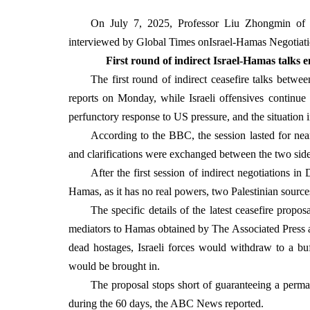
On July 7, 2025, Professor Liu Zhongmin of th
interviewed by Global Times on
Israel-Hamas Negotiatio
First round of indirect Israel-Hamas talks en
The first round of indirect ceasefire talks betw
reports on Monday, while Israeli offensives continue i
perfunctory response to US pressure, and the situation i
According to the BBC, the session lasted for nea
and clarifications were exchanged between the two sid
After the first session of indirect negotiations in
Hamas, as it has no real powers, two Palestinian source
The specific details of the latest ceasefire prop
mediators to Hamas obtained by The Associated Press a
dead hostages, Israeli forces would withdraw to a bu
would be brought in.
The proposal stops short of guaranteeing a perman
during the 60 days, the ABC News reported.