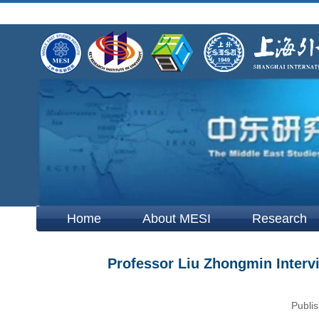
Home
About MESI
Research
Professor Liu Zhongmin Interv
Publis