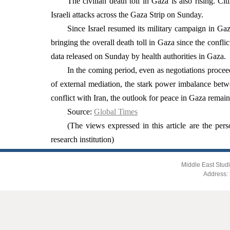
The civilian death toll in Gaza is also rising. Ci
Israeli attacks across the Gaza Strip on Sunday.
Since Israel resumed its military campaign in Gaz
bringing the overall death toll in Gaza since the confl
data released on Sunday by health authorities in Gaza.
In the coming period, even as negotiations proceed,
of external mediation, the stark power imbalance betwe
conflict with Iran, the outlook for peace in Gaza remain
Source:
Global Times
(The views expressed in this article are the pers
research institution)
Middle East Studi
Address: