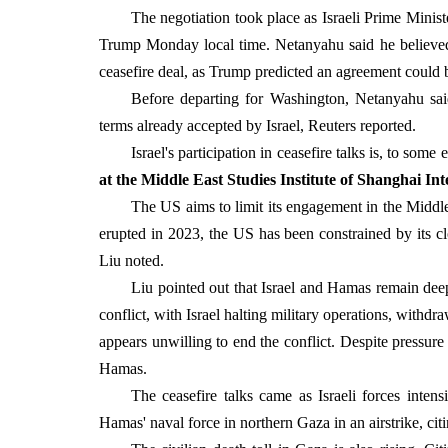
The negotiation took place as Israeli Prime Min
Trump Monday local time. Netanyahu said he believed
ceasefire deal, as Trump predicted an agreement could 
Before departing for Washington, Netanyahu said 
terms already accepted by Israel, Reuters reported.
Israel's participation in ceasefire talks is, to som
at the Middle East Studies Institute of Shanghai Int
The US aims to limit its engagement in the Middle E
erupted in 2023, the US has been constrained by its clos
Liu noted.
Liu pointed out that Israel and Hamas remain deep
conflict, with Israel halting military operations, withd
appears unwilling to end the conflict. Despite pressure 
Hamas.
The ceasefire talks came as Israeli forces inten
Hamas' naval force in northern Gaza in an airstrike, ci