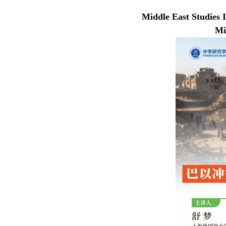
Middle East Studies I
Mi