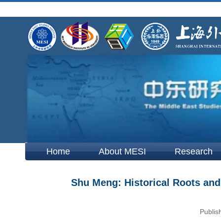
Home
About MESI
Research
Shu Meng: Historical Roots and 
Publis