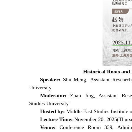
Historical Roots and 
Speaker:
Shu Meng,
Assistant Research 
University
Moderator:
Zhao Jing, Assistant Rese
Studies
University
Hosted by:
Middle East Studies Institute o
Lecture Time:
November 20, 2025(Thurs
Venue:
Conference Room 339, Adminis