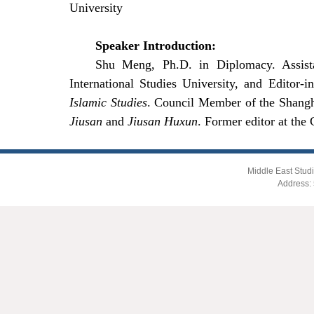
University
Speaker Introduction:
Shu Meng, Ph.D. in Diplomacy. Assista
International Studies
University, and Editor-i
Islamic Studies
. Council Member of the Shang
Jiusan
and
Jiusan Huxun
. Former editor at the
Middle East Studi
Address: