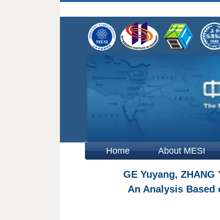
Home
About MESI
GE Yuyang, ZHANG Yu
An Analysis Based 