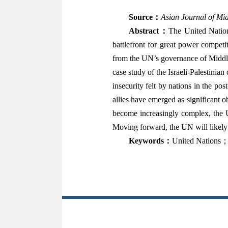
Source
：
Asian Journal of Mid
Abstract
：
The United Nation
battlefront for great power compet
from the UN’s governance of Middle 
case study of the Israeli-Palestinia
insecurity felt by nations in the po
allies have emerged as significant o
become increasingly complex, the U
Moving forward, the UN will likely 
Keywords
：
United Nations；e