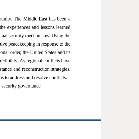
mmunity. The Middle East has been a
the experiences and lessons learned
ional security mechanisms. Using the
ctive peacekeeping in response to the
onal order, the United States and its
edibility. As regional conflicts have
ance and reconstruction strategies.
 to address and resolve conflicts.
；security governance