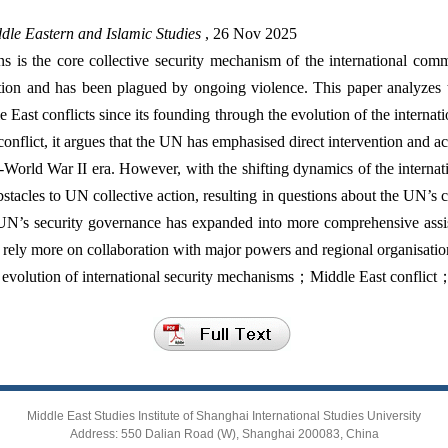
dle Eastern and Islamic Studies
, 26 Nov 2025
s is the core collective security mechanism of the international co
ition and has been plagued by ongoing violence. This paper analyzes 
East conflicts since its founding through the evolution of the internat
n conflict, it argues that the UN has emphasised direct intervention and a
st-World War II era. However, with the shifting dynamics of the internati
bstacles to UN collective action, resulting in questions about the UN’s cr
N’s security governance has expanded into more comprehensive assist
rely more on collaboration with major powers and regional organisations
volution of international security mechanisms；Middle East conflict
Middle East Studies Institute of Shanghai International Studies University
Address: 550 Dalian Road (W), Shanghai 200083, China