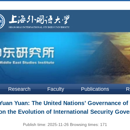
Research
Faculty
Publications
R
an Yuan: The United Nations’ Governance of M
on the Evolution of International Security Go
Publish time:
2025-11-26
Browsing times:
171