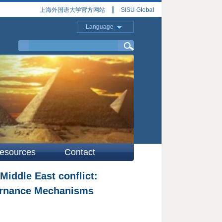
上海外国语大学官方网站
SISU Global
Language
esources
Contact
iddle East conflict:
vernance Mechanisms