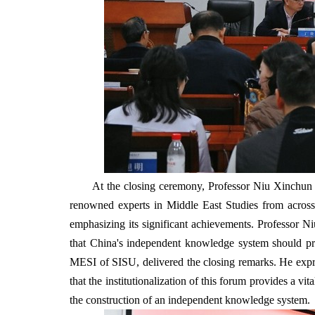
At the closing ceremony, Professor Niu Xinchun 
renowned experts in Middle East Studies from across 
emphasizing its significant achievements. Professor Niu
that China's independent knowledge system should pri
MESI of SISU, delivered the closing remarks. He express
that the institutionalization of this forum provides a 
the construction of an independent knowledge system.