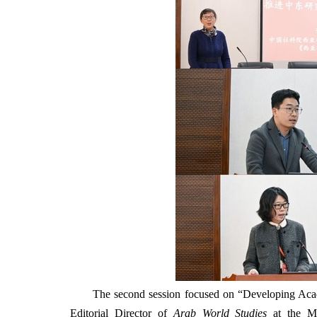
The second session focused on “Developing Acade
Editorial Director of
Arab World Studies
at the ME