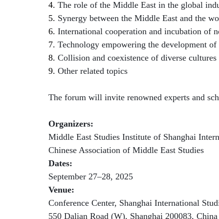
4.
The role of the Middle East in the global indu
5.
Synergy between the Middle East and the wor
6.
International cooperation and incubation of 
7.
Technology empowering the development of 
8.
Collision and coexistence of diverse cultures
9.
Other related topics
The forum will invite renowned experts and scho
Organizers:
Middle East Studies Institute of Shanghai Intern
Chinese Association of Middle East Studies
Dates:
September 27–28, 2025
Venue:
Conference Center, Shanghai International Stu
550 Dalian Road (W), Shanghai 200083, China