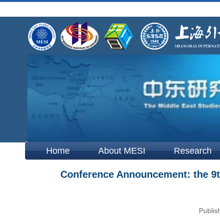
Home
About MESI
Research
Conference Announcement: the 9t
Publis