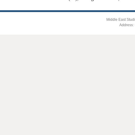
Middle East Studi
Address: