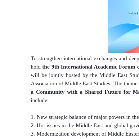
To strengthen international exchanges and deep
hold
the 9th International Academic Forum 
will be jointly hosted by the Middle East Stud
Association of Middle East Studies. The theme 
a Community with a Shared Future for M
include:
1.
New strategic balance of major powers in th
2.
Hot issues in the Middle East and global go
3.
Modernization development of Middle Easter