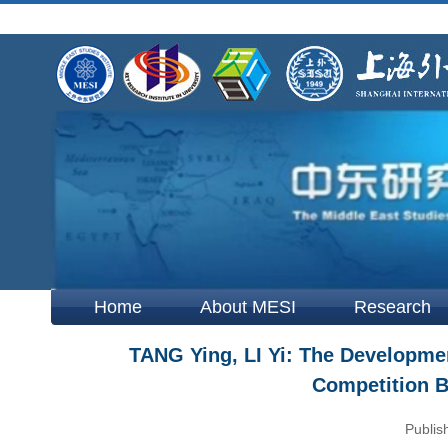
Home
About MESI
Research
TANG Ying, LI Yi: The Developmen
Competition B
Publis