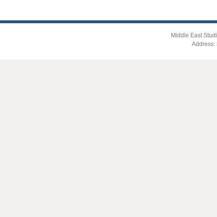
Middle East Studi
Address: