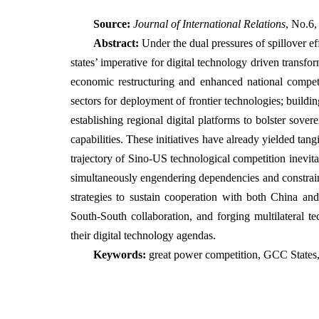
Source:
Journal of International Relations
, No.6,
Abstract:
Under the dual pressures of spillover 
states’ imperative for digital technology driven tran
economic restructuring and enhanced national competit
sectors for deployment of frontier technologies; buildi
establishing regional digital platforms to bolster sove
capabilities. These initiatives have already yielded ta
trajectory of Sino-US technological competition inevit
simultaneously engendering dependencies and constrai
strategies to sustain cooperation with both China an
South-South collaboration, and forging multilateral t
their digital technology agendas.
Keywords:
great power competition, GCC States,