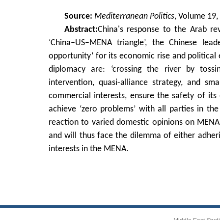
Source:
Mediterranean Politics
, Volume 19,
Abstract:
China's response to the Arab re
‘China–US–MENA triangle’, the Chinese leade
opportunity’ for its economic rise and politica
diplomacy are: ‘crossing the river by tossin
intervention, quasi-alliance strategy, and s
commercial interests, ensure the safety of it
achieve ‘zero problems’ with all parties in 
reaction to varied domestic opinions on MENA po
and will thus face the dilemma of either adhering
interests in the MENA.