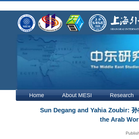
Home
About MESI
Research
Sun Degang and Yahia Zoubir: 孙
the Arab Wor
Publis