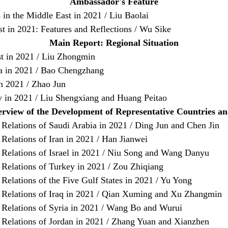
Ambassador's Feature
 in the Middle East in 2021 / Liu Baolai
st in 2021: Features and Reflections / Wu Sike
Main Report: Regional Situation
st in 2021 / Liu Zhongmin
ia in 2021 / Bao Chengzhang
in 2021 / Zhao Jun
 in 2021 / Liu Shengxiang and Huang Peitao
rview of the Development of Representative Countries a
Relations of Saudi Arabia in 2021 / Ding Jun and Chen Jin
Relations of Iran in 2021 / Han Jianwei
 Relations of Israel in 2021 / Niu Song and Wang Danyu
 Relations of Turkey in 2021 / Zou Zhiqiang
Relations of the Five Gulf States in 2021 / Yu Yong
 Relations of Iraq in 2021 / Qian Xuming and Xu Zhangmin
 Relations of Syria in 2021 / Wang Bo and Wurui
 Relations of Jordan in 2021 / Zhang Yuan and Xianzhen