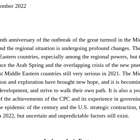
mber 2022
th anniversary of the outbreak of the great turmoil in the Mi
d the regional situation is undergoing profound changes. Ther
astern countries, especially among the regional powers, but the
ince the Arab Spring and the overlapping crisis of the new p
 Middle Eastern countries still very serious in 2021. The Middl
tion and exploration have brought new hope, and it is becomin
evelopment, and strive to walk their own path. It is also a ye
f the achievements of the CPC and its experience in governing
e epidemic of the century and the U.S. strategic contraction,
2022, but uncertain and unpredictable factors still exist.