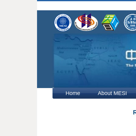
Home
About MESI
R