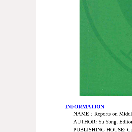
INFORMATION
NAME
：
Reports on Midd
AUTHOR: Yu Yong, Editor
PUBLISHING HOUSE: Curre