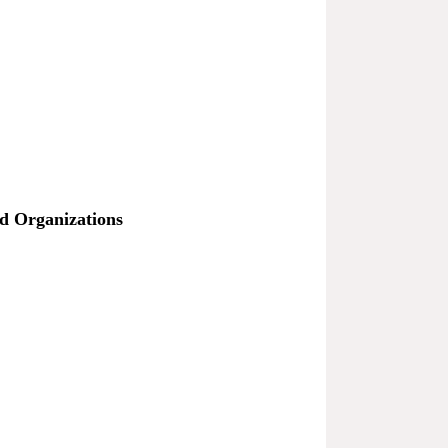
nd Organizations