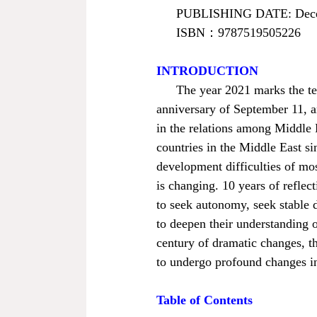
PUBLISHING DATE: Dece
ISBN
：
9787519505226
INTRODUCTION
The year 2021 marks the ten
anniversary of September 11, an
in the relations among Middle E
countries in the Middle East s
development difficulties of most
is changing. 10 years of reflec
to seek autonomy, seek stable d
to deepen their understanding o
century of dramatic changes, th
to undergo profound changes in 
Table of Contents