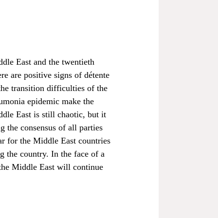
ddle East and the twentieth
e are positive signs of détente
 transition difficulties of the
neumonia epidemic make the
e East is still chaotic, but it
g the consensus of all parties
ar for the Middle East countries
 the country. In the face of a
 the Middle East will continue