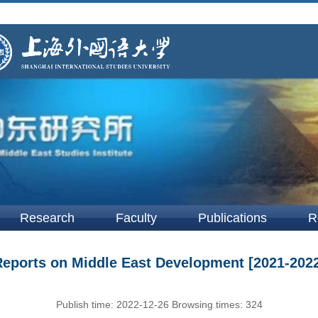
Research
Faculty
Publications
R
eports on Middle East Development [2021-202
Publish time:
2022-12-26
Browsing times:
324