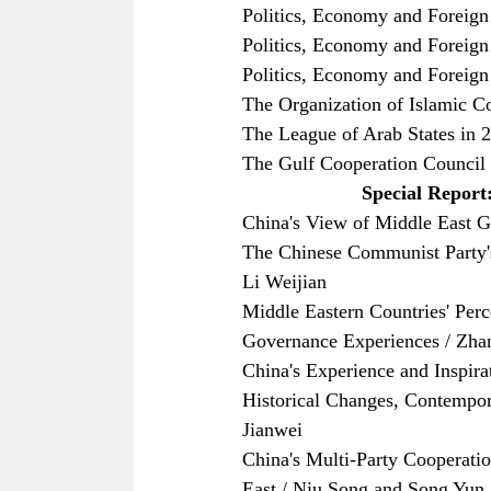
Politics, Economy and Foreign
Politics, Economy and Foreign 
Politics, Economy and Foreign
The Organization of Islamic C
The League of Arab States in 
The Gulf Cooperation Council
Special Report:
China's View of Middle East G
The Chinese Communist Party's
Li Weijian
Middle Eastern Countries' Perc
Governance Experiences / Zha
China's Experience and Inspir
Historical Changes, Contempora
Jianwei
China's Multi-Party Cooperati
East / Niu Song and Song Yun