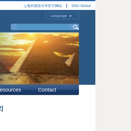
上海外国语大学官方网站
SISU Global
Language
esources
Contact
2]