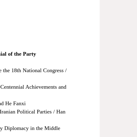
ial of the Party
 the 18th National Congress /
s Centennial Achievements and
nd He Fanxi
ranian Political Parties / Han
ty Diplomacy in the Middle