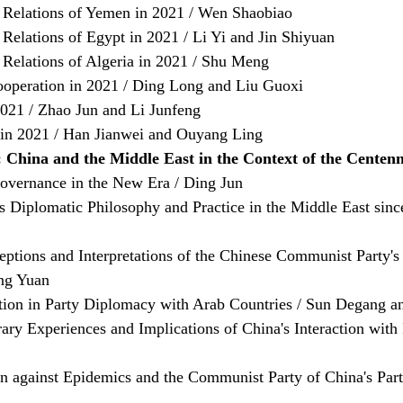
 Relations of Yemen in 2021 / Wen Shaobiao
Relations of Egypt in 2021 / Li Yi and Jin Shiyuan
 Relations of Algeria in 2021 / Shu Meng
ooperation in 2021 / Ding Long and Liu Guoxi
2021 / Zhao Jun and Li Junfeng
 in 2021 / Han Jianwei and Ouyang Ling
 China and the Middle East in the Context of the Centenn
overnance in the New Era / Ding Jun
 Diplomatic Philosophy and Practice in the Middle East since
eptions and Interpretations of the Chinese Communist Party'
ng Yuan
ation in Party Diplomacy with Arab Countries / Sun Degang a
ry Experiences and Implications of China's Interaction with I
on against Epidemics and the Communist Party of China's Par