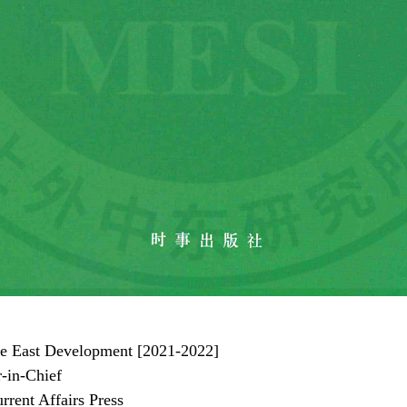
le East Development [2021-2022]
-in-Chief
nt Affairs Press