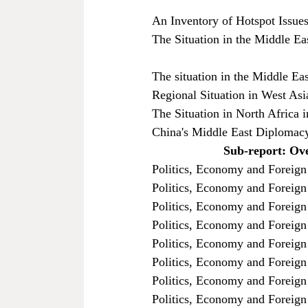
An Inventory of Hotspot Issues
The Situation in the Middle Ea
The situation in the Middle Ea
Regional Situation in West As
The Situation in North Africa 
China's Middle East Diplomacy
Sub-report: Ove
Politics, Economy and Foreign 
Politics, Economy and Foreign 
Politics, Economy and Foreign
Politics, Economy and Foreign
Politics, Economy and Foreign 
Politics, Economy and Foreign
Politics, Economy and Foreign
Politics, Economy and Foreign