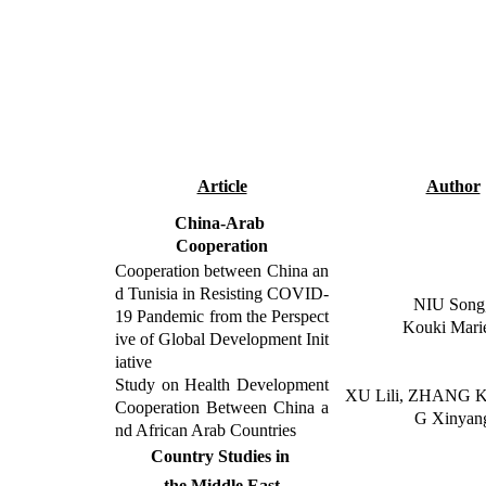
Article
Author
China-Arab
Cooperation
Cooperation between China an
d Tunisia in Resisting COVID-
NIU Song
19 Pandemic from the Perspect
Kouki Mar
ive of Global Development Init
iative
Study on Health Development
XU Lili, ZHANG K
Cooperation Between China a
G Xinyan
nd African Arab Countries
Country Studies in
the Middle East