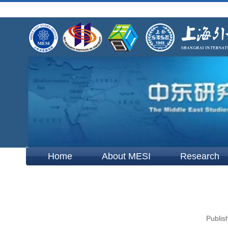
Home
About MESI
Research
Publis