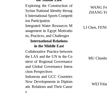
Exploring the Construction of
WANG Fei
Syrian National Identity throug
ZHANG Yi
h International Sports Competit
ion Participation
Integrated Water Resources M
LI Chen, FEN
anagement in
Egypt Motivatio
ns,
Practices,
and Challenges
International Relations
in the
Middle East
Collaborative Practice between
the LAS and the UN in the Co
MU Chunh
ntext of Regional Governance
and Global Governance Intera
ction Perspectives
Indonesia and GCC Countries
New Developments in Diplom
WEI Yifa
atic Relations and Their Cause
s