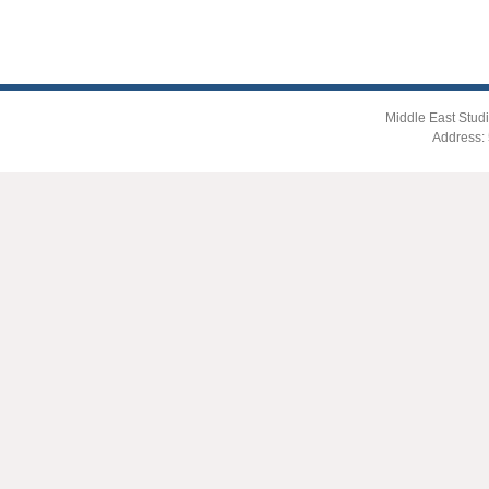
Middle East Studi
Address: