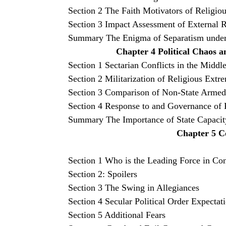
Section 2 The Faith Motivators of Religiou
Section 3 Impact Assessment of External R
Summary The Enigma of Separatism under 
Chapter 4 Political Chaos a
Section 1 Sectarian Conflicts in the Midd
Section 2 Militarization of Religious Extr
Section 3 Comparison of Non-State Armed 
Section 4 Response to and Governance of R
Summary The Importance of State Capacit
Chapter 5 C
Section 1 Who is the Leading Force in Con
Section 2: Spoilers
Section 3 The Swing in Allegiances
Section 4 Secular Political Order Expectat
Section 5 Additional Fears