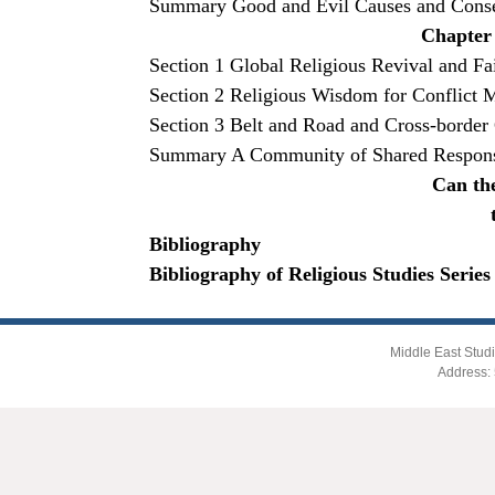
Summary Good and Evil Causes and Conseq
Chapter 
Section 1 Global Religious Revival and Fa
Section 2 Religious Wisdom for Conflict 
Section 3 Belt and Road and Cross-border
Summary A Community of Shared Responsi
Can the
Bibliography
Bibliography of Religious Studies Series
Middle East Studi
Address: