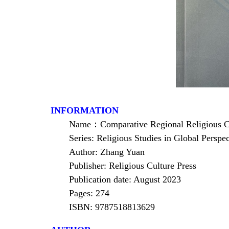
INFORMATION
Name
：
Comparative Regional Religious Co
Series: Religious Studies in Global Perspec
Author: Zhang Yuan
Publisher: Religious Culture Press
Publication date: August 2023
Pages: 274
ISBN: 9787518813629