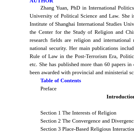
AUTHOR
Zhang Yuan, PhD in International Politi
University of Political Science and Law. She i
Institute of Shanghai International Studies Univ
the Center for the Study of Religion and Chi
research fields are religion and international
national security. Her main publications inclu
Rule of Law in the Post-Terrorism Era, Polit
etc. She has published more than 60 papers in 
been awarded with provincial and ministerial sci
Table of Contents
Preface
Introductio
Section 1 The Interests of Religion
Section 2 The Convergence and Divergence
Section 3 Place-Based Religious Interactio