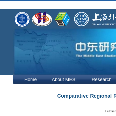
Home
About MESI
Research
Comparative Regional Re
Publis