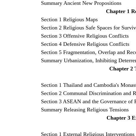
Summary Ancient New Propositions
Chapter 1 Re
Section 1 Religious Maps
Section 2
Religious Safe Spaces for Surviv
Section 3 Offensive Religious Conflicts
Section 4 Defensive Religious Conflicts
Section 5 Fragmentation, Overlap and Rec
Summary Urbanization, Inhibiting Deterre
Chapter 2 T
Section 1 Thailand and Cambodia's Monas
Section 2 Communal Discrimination and R
Section 3 ASEAN and the Governance of Re
Summary Releasing Religious Tensions
Chapter 3 Ex
Section 1 External Religious Interventions