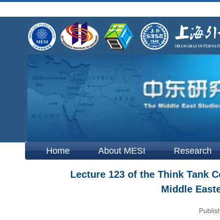
Home
About MESI
Research
Lecture 123 of the Think Tank C
Middle East
Publis