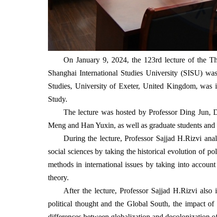
On January 9, 2024, the 123rd lecture of the Th
Shanghai International Studies University (SISU) w
Studies, University of Exeter, United Kingdom, was in
Study.
The lecture was hosted by Professor Ding Jun,
Meng and Han Yuxin, as well as graduate students and in
During the lecture, Professor
Sajjad H.Rizvi ana
social sciences by taking the historical evolution of po
methods in international issues by taking into account
theory.
After the lecture, Professor Sajjad H.Rizvi also 
political thought and the Global South, the impact of 
differences between globalization and decolonization of 