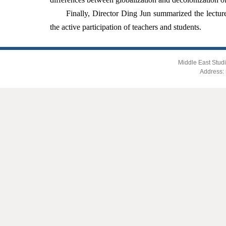
Finally, Director Ding Jun summarized the lecture
the active participation of teachers and students.
Middle East Studi
Address: