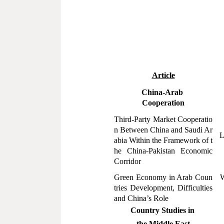
Article
China-Arab
Cooperation
Third-Party Market Cooperatio
n Between China and Saudi Ar
L
abia Within the Framework of t
he China-Pakistan Economic
Corridor
Green Economy in Arab Coun
W
tries Development, Difficulties
and China
’
s Role
Country Studies in
the Middle East