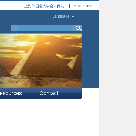
上海外国语大学官方网站
SISU Global
Language
esources
Contact