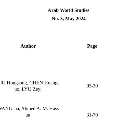
Arab World Studies
No. 3, May 2024
Author
Page
IU Hongsong, CHEN Huangt
03-30
uo, LYU Zeyi
ANG Jia, Ahmed A. M. Hass
an
31-70