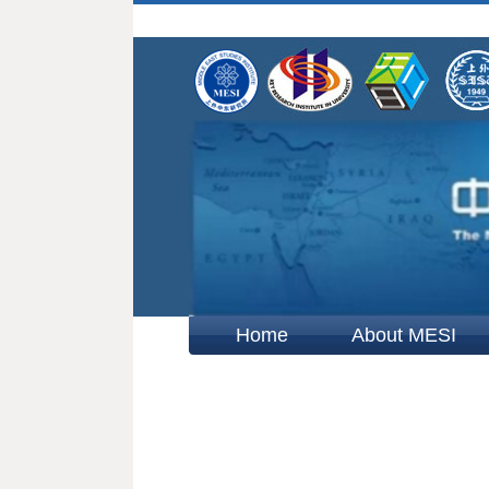
Home
About MESI