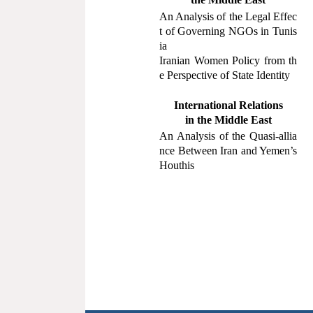
An Analysis of the Legal Effec
t of Governing NGOs in Tunis
ia
Iranian Women Policy from th
e Perspective of State Identity
International Relations
in the
Middle East
An Analysis of the Quasi-allia
nce Between Iran and Yemen
’
s
Houthis