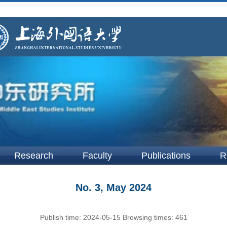
Research
Faculty
Publications
R
No. 3, May 2024
Publish time:
2024-05-15
Browsing times:
461