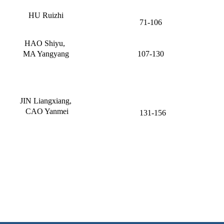
HU Ruizhi
71-106
HAO Shiyu,
MA Yangyang
107-130
JIN Liangxiang,
CAO Yanmei
131-156