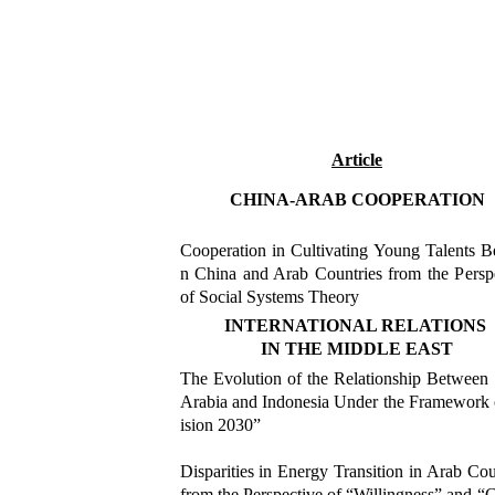
Article
CHINA-ARAB COOPERATION
Cooperation in Cultivating Young Talents 
n China and Arab Countries from the Persp
of Social Systems Theory
INTERNATIONAL RELATIONS
IN THE MIDDLE EAST
The Evolution of the Relationship Between
Arabia and Indonesia Under the Framework
ision 2030”
Disparities in Energy Transition in Arab Cou
from the Perspective of
“
Willingness” and “