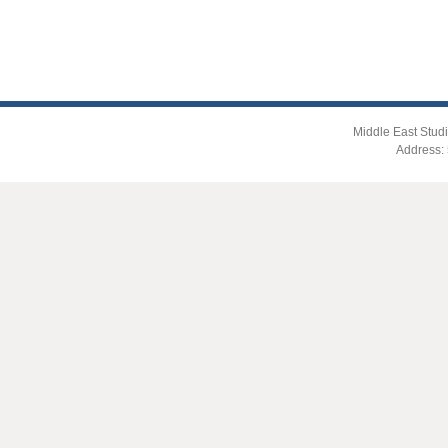
Middle East Studi
Address: