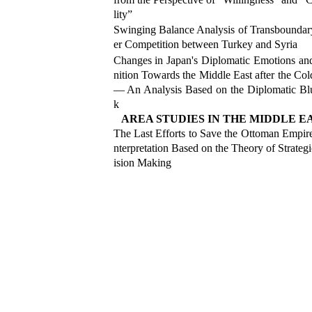
lity”
Swinging Balance Analysis of Transbounda
er Competition between Turkey and Syria
Changes in Japan'
s Diplomatic Emotions a
nition Towards the Middle East after the Co
— An Analysis Based on the Diplomatic Bl
k
AREA STUDIES IN THE MIDDLE E
The Last Efforts to Save the Ottoman Empir
nterpretation Based on the Theory of Strateg
ision Making