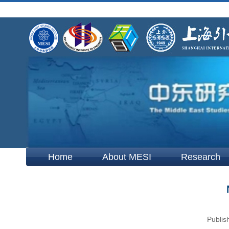
Home
About MESI
Research
Publis