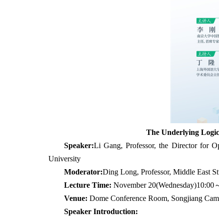
The Underlying Logic
Speaker:
Li Gang, Professor, the Director for
University
Moderator:
Ding Long, Professor, Middle East Stu
Lecture Time:
November 20(Wednesday)
10:00
Venue:
Dome Conference Room, Songjiang Campus
Speaker Introduction: