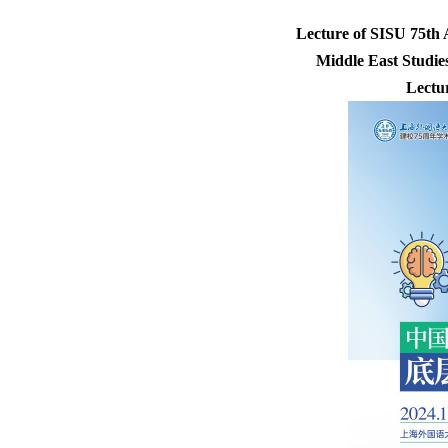
Lecture of SISU 75th
Middle East Studies
Lectu