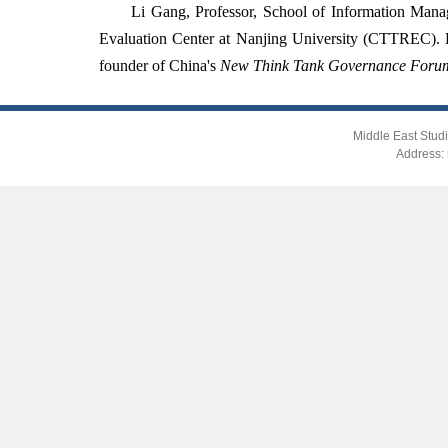
Li Gang, Professor, School of Information Mana
Evaluation Center at Nanjing University (CTTREC). E
founder of China's
New Think Tank Governance Foru
Middle East Studi
Address: