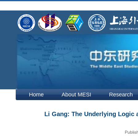
Home
About MESI
Research
Li Gang: The Underlying Logic 
Publis