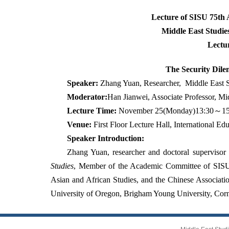
Lecture of SISU 75th
Middle East Studies
Lectu
The Security Dile
Speaker:
Zhang Yuan, Researcher,
Middle East S
Moderator:
Han Jianwei, Associate Professor, Mid
Lecture Time:
November 25(Monday)13:30
～
1
Venue:
First Floor Lecture Hall, International E
Speaker Introduction:
Zhang Yuan, researcher and doctoral supervisor 
Studies
, Member of the Academic Committee of SISU.
Asian and African Studies, and the Chinese Associati
University of Oregon, Brigham Young University, Corn