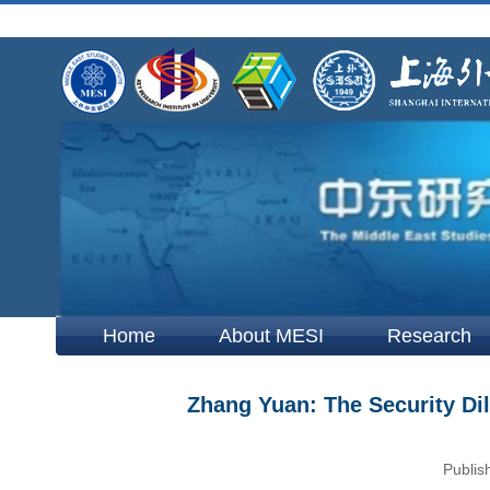
Home
About MESI
Research
Zhang Yuan: The Security Di
Publis