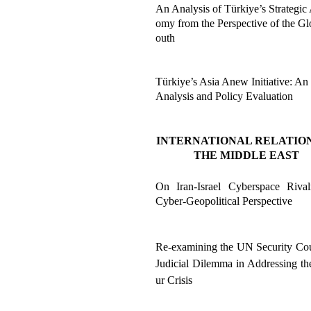
An Analysis of Türkiye’s Strategic
omy from the Perspective of the Gl
outh
Türkiye’s Asia Anew Initiative: An
Analysis and Policy Evaluation
INTERNATIONAL RELATION
THE MIDDLE EAST
On Iran-Israel Cyberspace Riva
Cyber-Geopolitical Perspective
Re-examining the UN Security Cou
Judicial Dilemma in Addressing th
ur Crisis