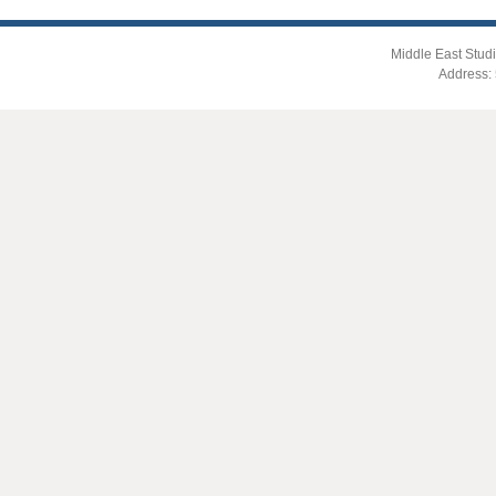
Middle East Studi
Address: