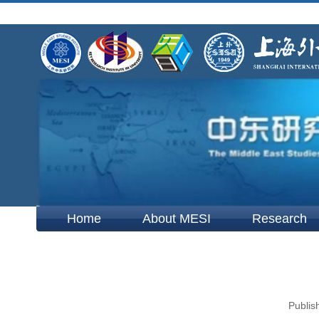
Home
About MESI
Research
Publis