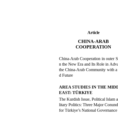
Article
CHINA-ARAB
COOPERATION
China-Arab Cooperation in outer S
n the New Era and Its Role in Adv
the China-Arab Community with a
d Future
AREA STUDIES IN THE MID
EAST: TÜRKIYE
The Kurdish Issue, Political Islam 
litary Politics: Three Major Conun
for Türkiye’s National Governance