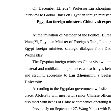
On December 12, 2024, Professor Liu Zhongmin at
interview to Global Times on Egyptian foreign minister'
Egyptian foreign minister's China visit expe
At the invitation of Member of the Political Bur
Wang Yi, Egyptian Minister of Foreign Affairs, Immigra
Egypt foreign ministers' strategic dialogue from 
Wednesday.
The Egyptian foreign minister's China visit will no
bilateral and multilateral importance, as exchanges bet
and stability, according to
Liu Zhongmin, a profes
University
.
According to the Egyptian government website, dur
place. Abdelatty will meet with senior Chinese offici
also meet with heads of Chinese companies operating 
Previously on September 27, Wang Yi met with Ba