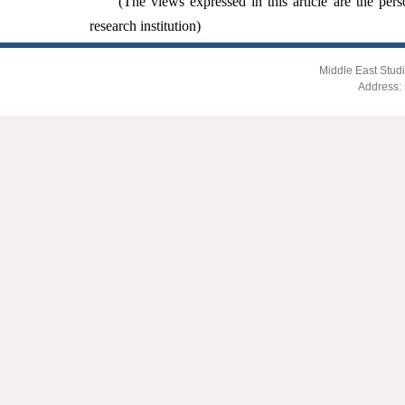
(The views expressed in this article are the pers
research institution)
Middle East Studi
Address: