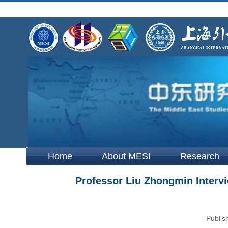
Home
About MESI
Research
Professor Liu Zhongmin Intervi
Publis