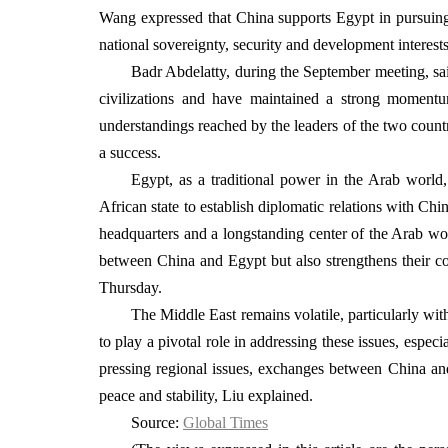
Wang expressed that China supports Egypt in pursuing a
national sovereignty, security and development interest
Badr Abdelatty, during the September meeting, sai
civilizations and have maintained a strong momen
understandings reached by the leaders of the two count
a success.
Egypt, as a traditional power in the Arab world,
African state to establish diplomatic relations with China
headquarters and a longstanding center of the Arab wor
between China and Egypt but also strengthens their co
Thursday.
The Middle East remains volatile, particularly with
to play a pivotal role in addressing these issues, espe
pressing regional issues, exchanges between China and 
peace and stability, Liu explained.
Source:
Global Times