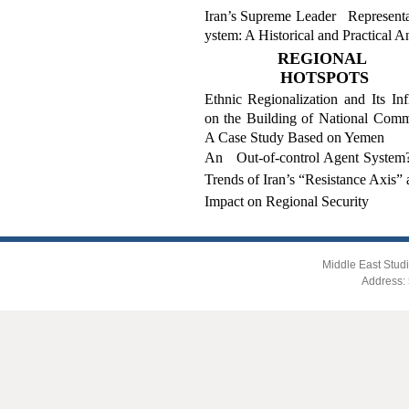
Iran’s Supreme Leader Representa
ystem: A Historical and Practical A
REGIONAL
HOTSPOTS
Ethnic Regionalization and Its Inf
on the Building of National Comm
A Case Study Based on Yemen
An Out-of-control Agent Syste
Trends of Iran’s “Resistance Axis” 
Impact on Regional Security
Middle East Studi
Address: