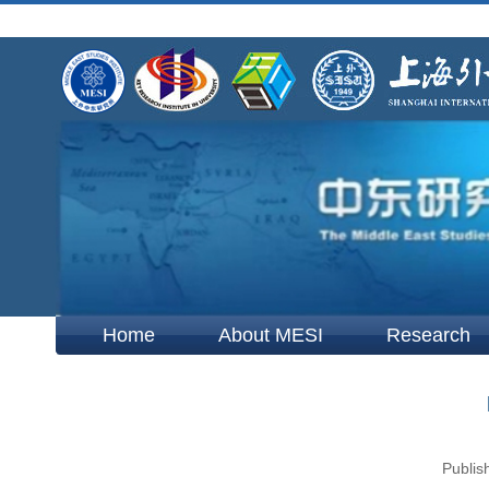
Home
About MESI
Research
Publis