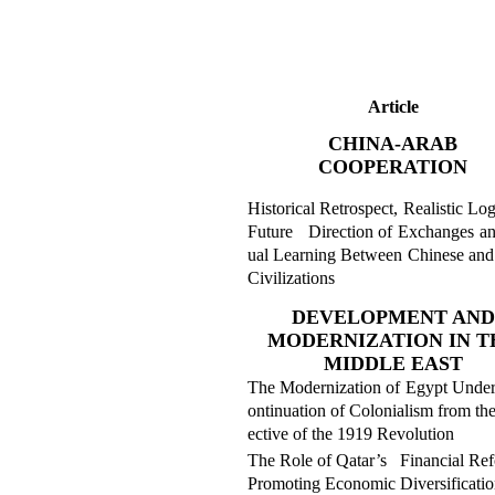
Article
CHINA-ARAB
COOPERATION
Historical Retrospect, Realistic Lo
Future Direction of Exchanges a
ual Learning Between Chinese and
Civilizations
DEVELOPMENT AND
MODERNIZATION IN T
MIDDLE EAST
The Modernization of Egypt Under
ontinuation of
Colonialism from the
ective of the 1919 Revolution
The Role of Qatar’s Financial Ref
Promoting Economic Diversificatio