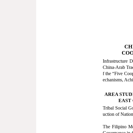
CH
COO
Infrastructure
China-Arab Trad
f the
“
Five Coo
echanisms, Achi
AREA STUD
EAST 
Tribal Social G
uction of Nation
The Filipino M
Governance in 