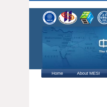
Home
About MESI