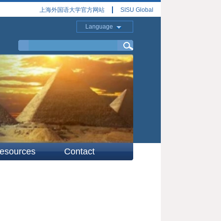
上海外国语大学官方网站
SISU Global
Language
esources
Contact