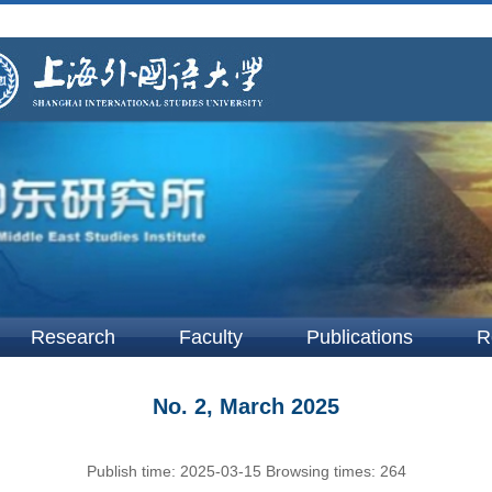
Research
Faculty
Publications
R
No. 2, March 2025
Publish time:
2025-03-15
Browsing times:
264