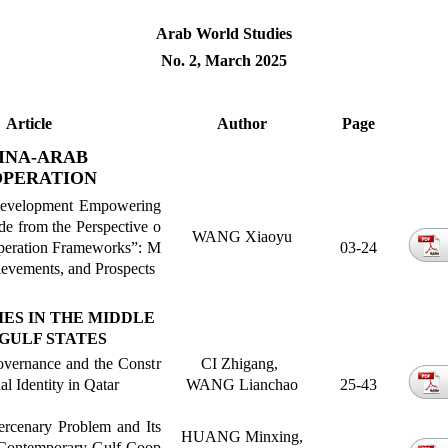
Arab World Studies
No. 2, March 2025
Article
Author
Page
INA-ARAB
PERATION
 Development Empowering
e from the Perspective o
WANG Xiaoyu
peration Frameworks
”
: M
03-24
evements, and Prospects
IES IN THE MIDDLE
GULF STATES
overnance and the Constr
CI Zhigang,
al Identity in Qatar
WANG Lianchao
25-43
ercenary Problem and Its
HUANG Minxing,
Contemporary Gulf Coop