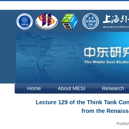
Home
About MESI
Research
Lecture 129 of the Think Tank Cons
from the Renaiss
Publis