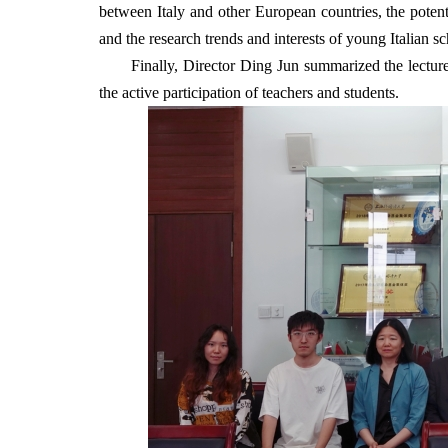
between Italy and other European countries, the potenti
and the research trends and interests of young Italian sc
Finally, Director Ding Jun summarized the lecture
the active participation of teachers and students.