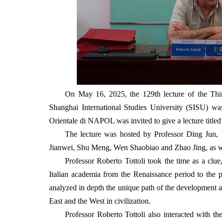
On May 16, 2025, the 129th lecture of the Thin
Shanghai International Studies University (SISU) wa
Orientale di NAPOL was invited to give a lecture title
The lecture was hosted by Professor Ding Jun,
Jianwei, Shu Meng, Wen Shaobiao and Zhao Jing, as well
Professor Roberto Tottoli took the time as a clue,
Italian academia from the Renaissance period to the pr
analyzed in depth the unique path of the development an
East and the West in civilization.
Professor Roberto Tottoli also interacted with th