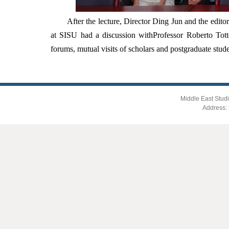
After the lecture, Director Ding Jun and the editor
at SISU had a discussion with
Professor Roberto Tott
forums, mutual visits of scholars and postgraduate stud
Middle East Studi
Address: