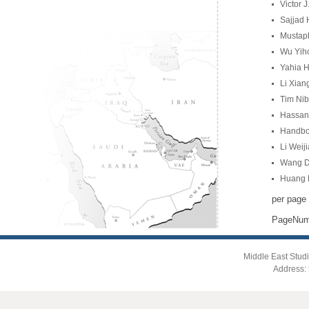
Victor 
Sajjad 
Mustaph
Wu Yihon
Yahia H
Li Xian
Tim Nib
Hassan 
Handboo
Li Weij
Wang Du
Huang R
per page
PageNu
Middle East Studi
Address: