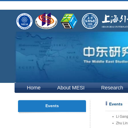
Home
About MESI
Research
Events
Events
Li Gang
Zhu Lin